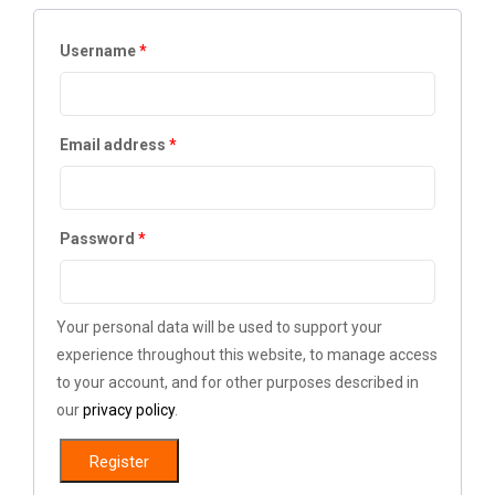
Username
*
Email address
*
Password
*
Your personal data will be used to support your
experience throughout this website, to manage access
to your account, and for other purposes described in
our
privacy policy
.
Register