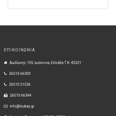
ΕΠΙΚΟΙΝΩΝΊΑ
Δωδώνης 155, Ιωάννινα, Ελλάδα Τ.Κ. 45221
26510 66300
26510 21536
26510 66344
info@loukas.gr