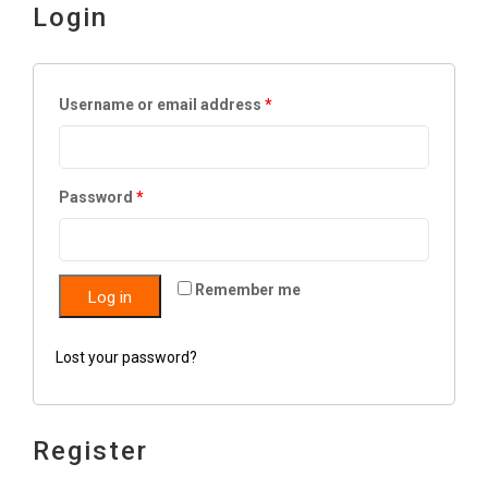
Login
Username or email address
*
Password
*
Remember me
Log in
Lost your password?
Register