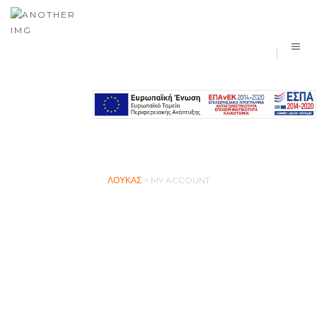
MY ACCOUNT
ΛΟΎΚΑΣ
>
MY ACCOUNT